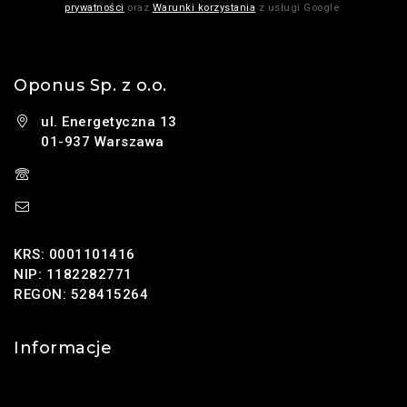
prywatności
oraz
Warunki korzystania
z usługi Google.
Oponus Sp. z o.o.
ul. Energetyczna 13
01-937 Warszawa
(+48) 785 131 247
sklep@oponus.pl
KRS: 0001101416
NIP: 1182282771
REGON: 528415264
Informacje
Kontakt