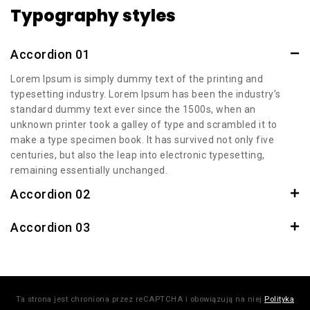
Typography styles
Accordion 01
Lorem Ipsum is simply dummy text of the printing and
typesetting industry. Lorem Ipsum has been the industry’s
standard dummy text ever since the 1500s, when an
unknown printer took a galley of type and scrambled it to
make a type specimen book. It has survived not only five
centuries, but also the leap into electronic typesetting,
remaining essentially unchanged.
Accordion 02
Accordion 03
Ta strona jest chroniona przez reCAPTCHA i obowiązują na niej
Polityka