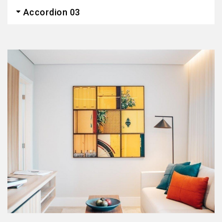
Accordion 03