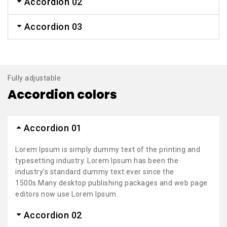
Accordion 02
Accordion 03
Fully adjustable
Accordion colors
Accordion 01
Lorem Ipsum is simply dummy text of the printing and
typesetting industry. Lorem Ipsum has been the
industry’s standard dummy text ever since the
1500s.Many desktop publishing packages and web page
editors now use Lorem Ipsum.
Accordion 02