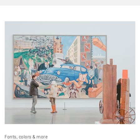
Fonts, colors & more