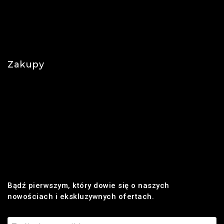
O nas
Polityka prywatności
Najczęściej zadawane pytania
Zakupy
Regulamin
Płatności
Realizacja zamówienia
Dostawa
Zwroty i reklamacje
Bądź pierwszym, który dowie się o naszych
nowościach i ekskluzywnych ofertach.