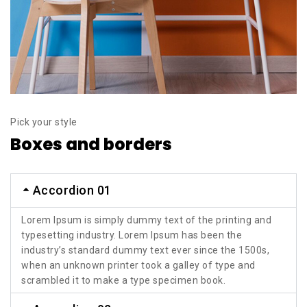
Pick your style
Boxes and borders
Accordion 01
Lorem Ipsum is simply dummy text of the printing and
typesetting industry. Lorem Ipsum has been the
industry’s standard dummy text ever since the 1500s,
when an unknown printer took a galley of type and
scrambled it to make a type specimen book.